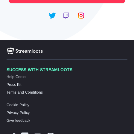
SUCCESS WITH STREAMLOOTS
Help Center
Press Kit
Terms and Conditions
Cookie Policy
Privacy Policy
Give feedback