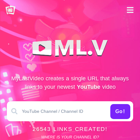
MyLastVideo creates a single URL that always
links to your newest
YouTube
video
Go!
26543 LINKS CREATED!
WHERE IS YOUR CHANNEL ID?