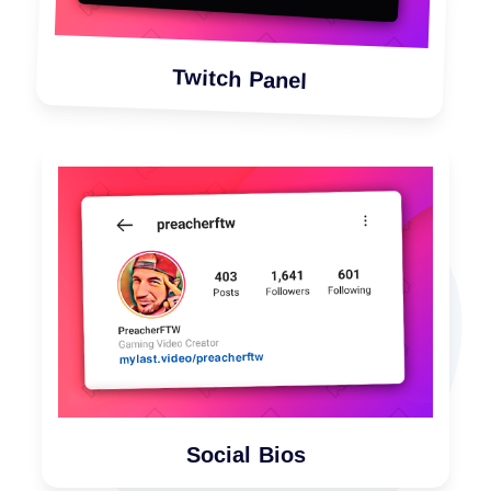
Twitch Panel
Social Bios