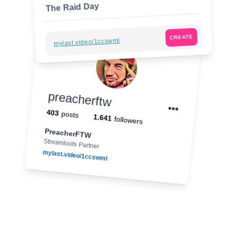
The Raid Day
CREATE
mylast.video/1ccswml
preacherftw
403
posts
1.641
followers
PreacherFTW
Streamloots Partner
mylast.video/1ccswml