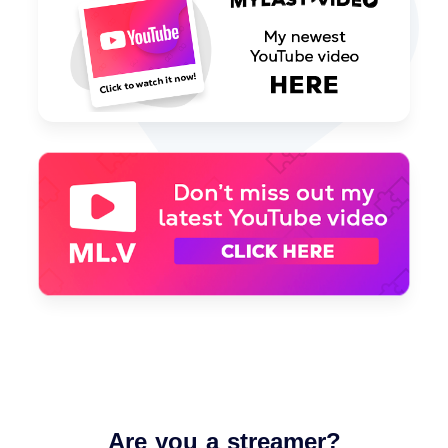
Are you a streamer?