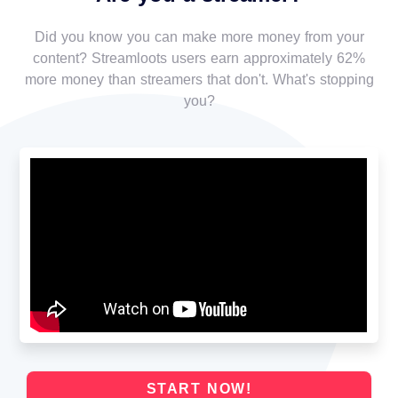
Did you know you can make more money from your
content? Streamloots users earn approximately 62%
more money than streamers that don't. What's stopping
you?
START NOW!