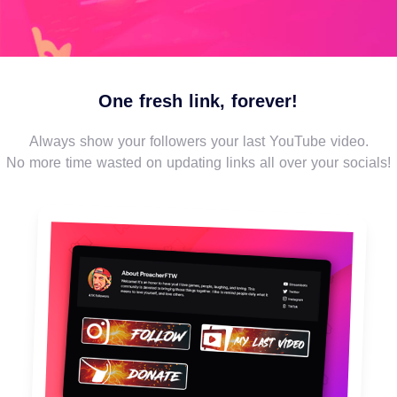
One fresh link, forever!
Always show your followers your last YouTube video.
No more time wasted on updating links all over your socials!