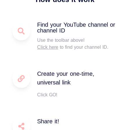
Find your YouTube channel or
channel ID
Use the toolbar above!
Click here
to find your channel ID.
Create your one-time,
universal link
Click GO!
Share it!