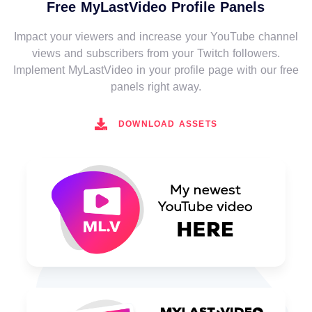
Free MyLastVideo Profile Panels
Impact your viewers and increase your YouTube channel
views and subscribers from your Twitch followers.
Implement MyLastVideo in your profile page with our free
panels right away.
DOWNLOAD ASSETS