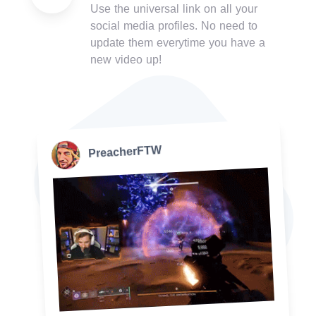
Use the universal link on all your
social media profiles. No need to
update them everytime you have a
new video up!
PreacherFTW