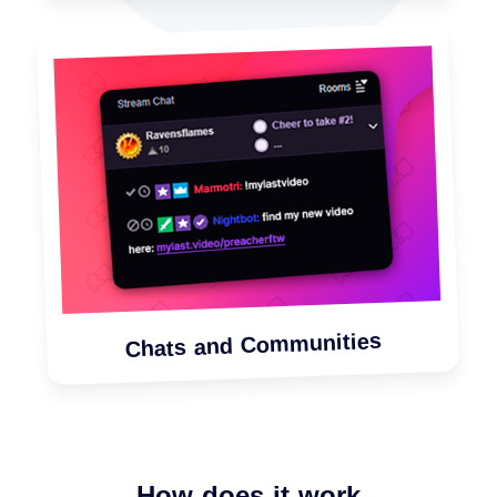
Chats and Communities
How does it work